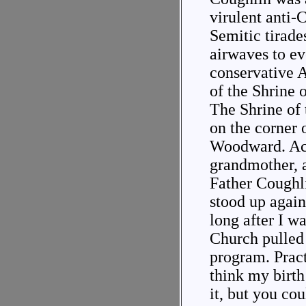
virulent anti-
Semitic tirade
airwaves to ev
conservative 
of the Shrine o
The Shrine of 
on the corner
Woodward. Ac
grandmother, 
Father Coughl
stood up again
long after I w
Church pulled 
program. Pract
think my birt
it, but you co