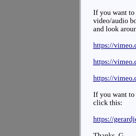
If you want to 
video/audio bo
and look arou
https://vimeo
https://vimeo
https://vimeo
If you want to
click this:
https://gerard
Thanks. G.