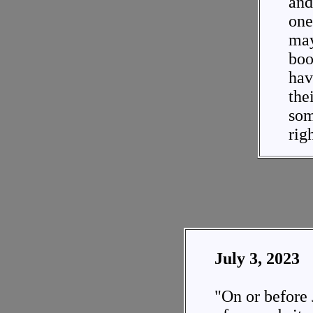
and 
one
may
boo
hav
the
so
rig
July 3, 2023
"On or before 