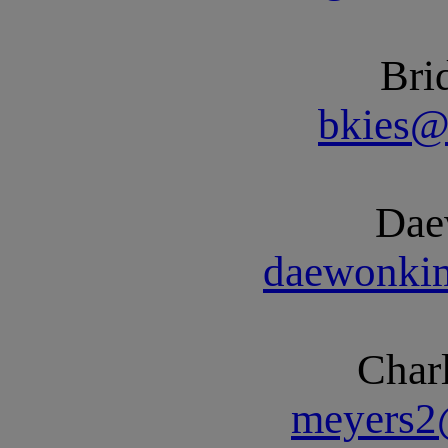
Bri
bkies@
Dae
daewonki
Char
meyers2