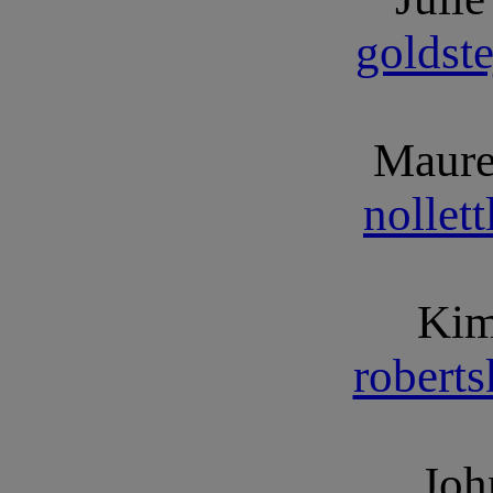
goldst
Maure
nollet
Kim
robert
Joh