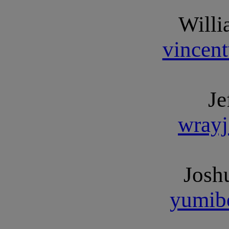
Willi
vincen
Je
wray
Josh
yumib