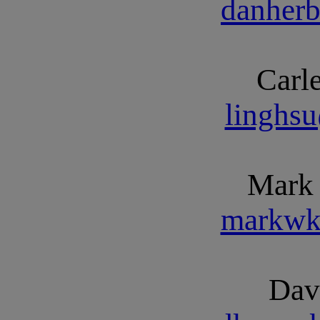
danher
Carl
linghs
Mark
markwk
Dav