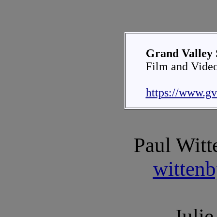
Grand Valley 
Film and Vide
https://www.gv
Paul Witt
witten
Julie