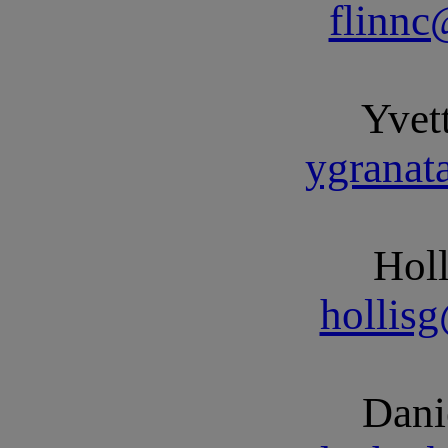
flinn
Yvet
ygrana
Holl
hollis
Dani