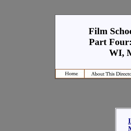
Film Schoo
Part Four:
WI, 