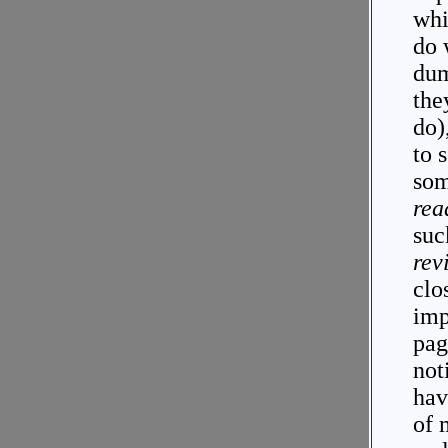
whi
do 
dum
the
do)
to 
som
rea
suc
rev
clo
imp
pag
not
hav
of 