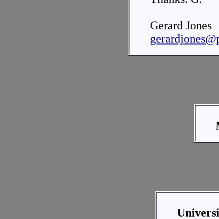
Gerard Jones
gerardjones@
Univers