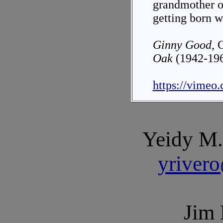
grandmother o
getting born w
Ginny Good
, 
Oak
(1942-19
https://vimeo
Yeidy M.
yriver
Jim 