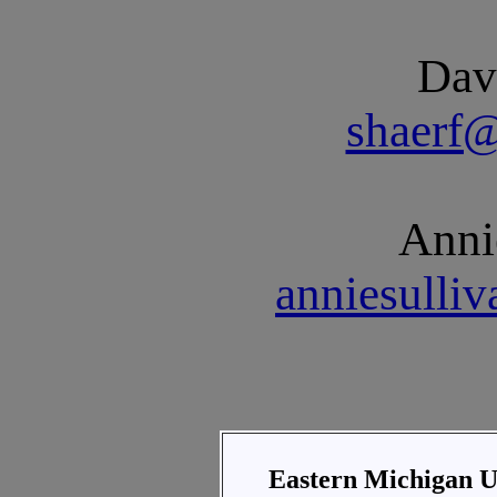
Dav
shaerf
Anni
anniesulli
Eastern Michigan U