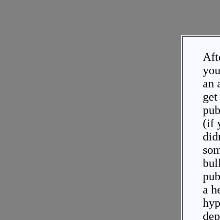
Aft
you
an 
get 
pub
(if
didn
som
bul
pub
a h
hyp
dep