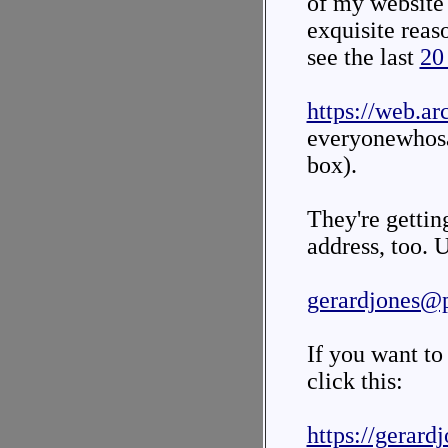
of my website i
exquisite reas
see the last
20
https://web.ar
everyonewhos
box).
They're gettin
address, too. U
gerardjones@
If you want to
click this:
https://gerard