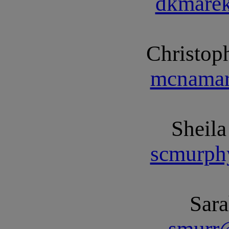
dkmare
Christo
mcnamar
Sheil
scmurph
Sar
smurr