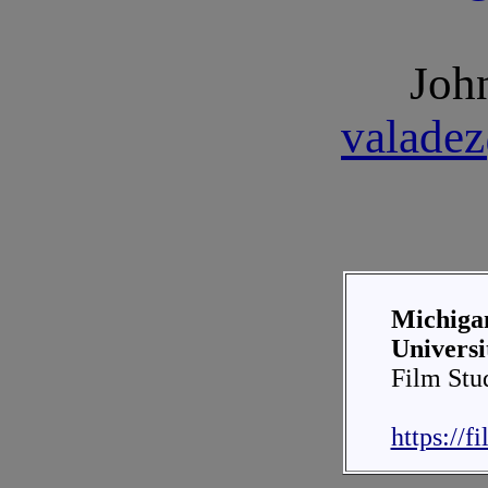
Joh
valade
Michigan
Universi
Film Stu
https://f