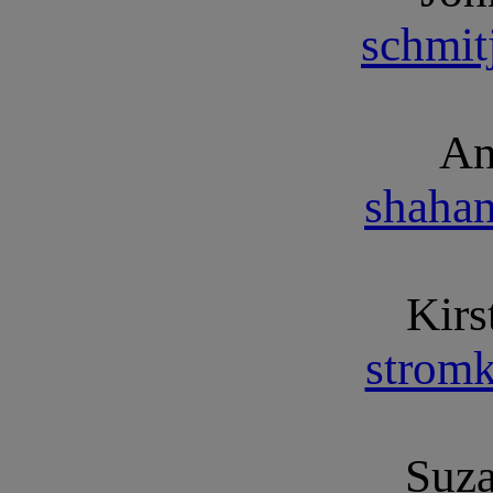
schmi
An
shaha
Kirs
strom
Suz