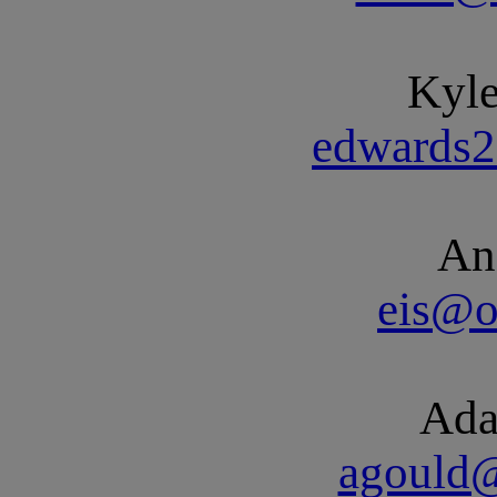
Kyl
edwards
An
eis@o
Ada
agould