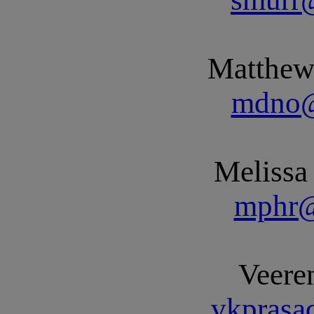
Matthew
mdno@
Melissa
mphr@
Veere
vkprasa