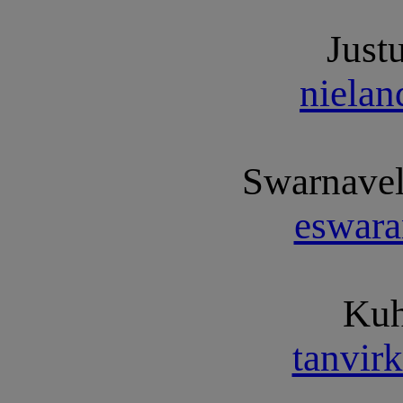
Just
niela
Swarnavel
eswar
Kuh
tanvi