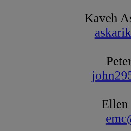
Kaveh As
askar
Pete
john29
Elle
emc