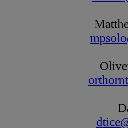
Matth
mpsolo
Olive
orthor
D
dtice