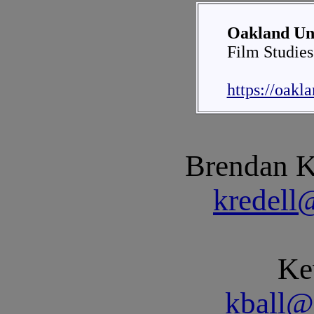
Oakland Uni
Film Studies
https://oakl
Brendan Kr
kredell
Ke
kball@