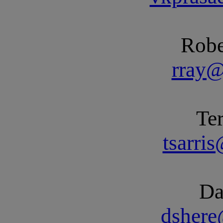
Robe
rray
Ter
tsarri
Da
dsher