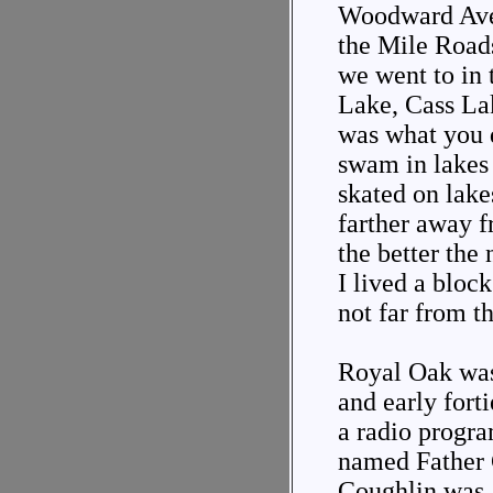
Woodward Aven
the Mile Roads
we went to in
Lake, Cass La
was what you 
swam in lakes
skated on lake
farther away f
the better th
I lived a bloc
not far from t
Royal Oak was 
and early fort
a radio progra
named Father 
Coughlin was 