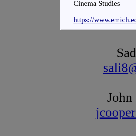
Cinema Studies
https://www.emich.e
Sad
sali8
John
jcoope