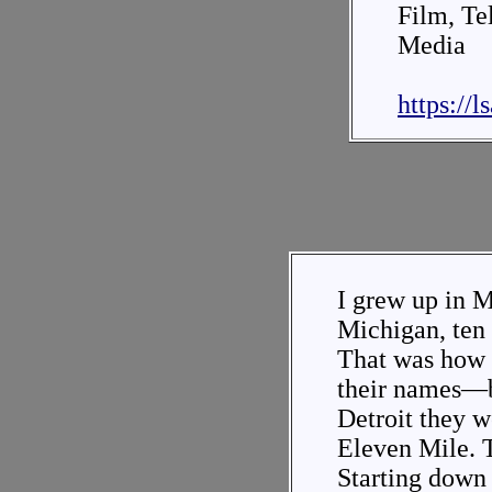
Film, Te
Media
https://
I grew up in 
Michigan, ten 
That was how 
their names—b
Detroit they 
Eleven Mile. T
Starting down 