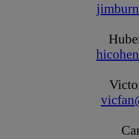
jimbur
Huber
hicohe
Victo
vicfa
Car