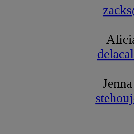
zack
Alici
delaca
Jenna
stehou