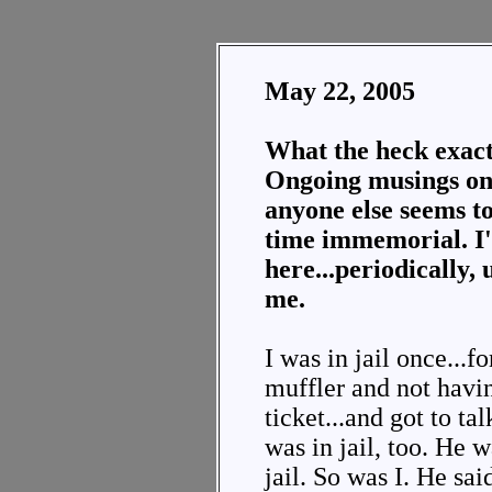
May 22, 2005
What the heck exact
Ongoing musings on 
anyone else seems to
time immemorial. I'l
here...periodically, 
me.
I was in jail once...
muffler and not havi
ticket...and got to t
was in jail, too. He w
jail. So was I. He sa