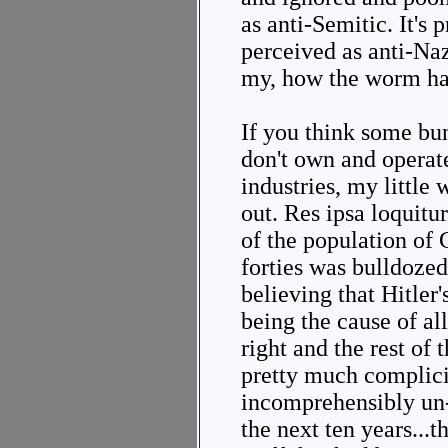
as anti-Semitic. It's p
perceived as anti-Na
my, how the worm ha
If you think some bu
don't own and operat
industries, my little
out. Res ipsa loquit
of the population of 
forties was bulldoze
believing that Hitler
being the cause of al
right and the rest of
pretty much complicit 
incomprehensibly un-
the next ten years...t