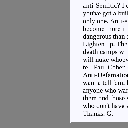
anti-Semitic? I 
you've got a buil
only one. Anti-
become more in
dangerous than a
Lighten up. The 
death camps will
will nuke whoeve
tell Paul Cohen 
Anti-Defamatio
wanna tell 'em. 
anyone who want
them and those 
who don't have e
Thanks. G.