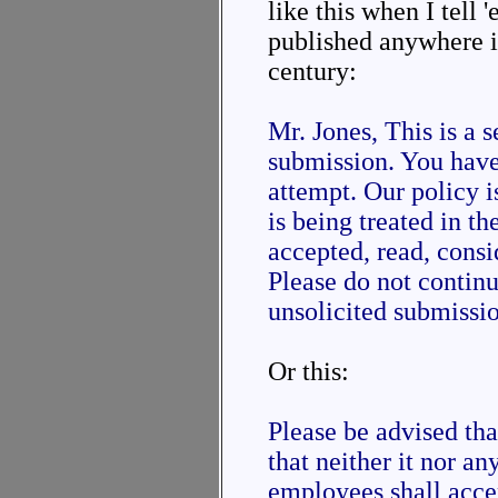
like this when I tell 
published anywhere in
century:
Mr. Jones, This is a 
submission. You have
attempt. Our policy 
is being treated in th
accepted, read, consi
Please do not contin
unsolicited submission
Or this:
Please be advised th
that neither it nor an
employees shall acce