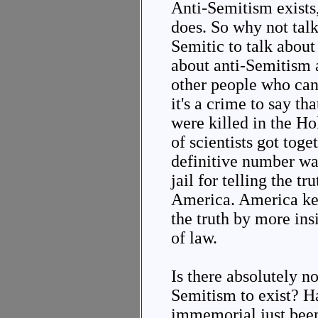
Anti-Semitism exists,
does. So why not talk
Semitic to talk about
about anti-Semitism a
other people who can'
it's a crime to say th
were killed in the H
of scientists got toge
definitive number was
jail for telling the t
America. America keep
the truth by more in
of law.
Is there absolutely n
Semitism to exist? H
immemorial just been