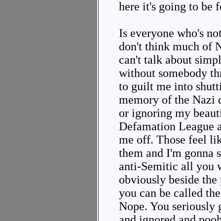
here it's going to be 
Is everyone who's not
don't think much of N
can't talk about simp
without somebody thr
to guilt me into shut
memory of the Nazi 
or ignoring my beauti
Defamation League af
me off. Those feel lik
them and I'm gonna s
anti-Semitic all you w
obviously beside the 
you can be called the
Nope. You seriously 
and ignored and pooh