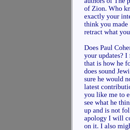
authors of The p
of Zion. Who kn
exactly your int
think you made 
retract what you
Does Paul Cohen
your updates? I 
that is how he f
does sound Jewi
sure he would n
latest contribut
you like me to 
see what he thin
up and is not f
apology I will c
on it. I also mi