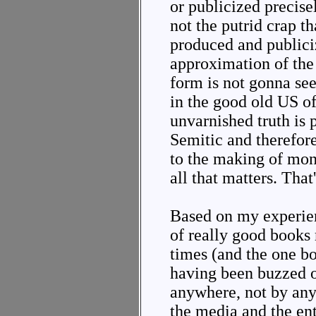
or publicized precise
not the putrid crap t
produced and publici
approximation of the 
form is not gonna see
in the good old US o
unvarnished truth is 
Semitic and therefor
to the making of mo
all that matters. That'
Based on my experien
of really good books
times (and the one bo
having been buzzed 
anywhere, not by anyo
the media and the ent