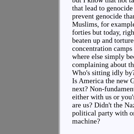
but I know that not t
that lead to genocide 
prevent genocide tha
Muslims, for example,
forties but today, ri
beaten up and torture
concentration camps
where else simply be
complaining about t
Who's sitting idly b
Is America the new 
next? Non-fundamenta
either with us or you'
are us? Didn't the Na
political party with 
machine?