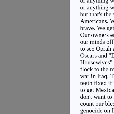
or anything w
or anything w
but that's the
Americans. We
brave. We get 
Our owners en
our minds off
to see Oprah 
Oscars and "
Housewives" 
flock to the 
war in Iraq. T
teeth fixed i
to get Mexica
don't want to
count our ble
genocide on I