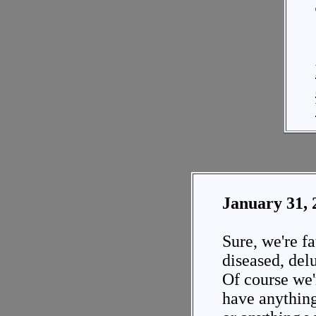
January 31, 
Sure, we're fat
diseased, delu
Of course we'
have anything