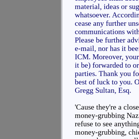
material, ideas or su
whatsoever. Accordin
cease any further uns
communications with
Please be further adv
e-mail, nor has it be
ICM. Moreover, your 
it be) forwarded to o
parties. Thank you f
best of luck to you. 
Gregg Sultan, Esq.
'Cause they're a clo
money-grubbing Nazis
refuse to see anythin
money-grubbing, chic