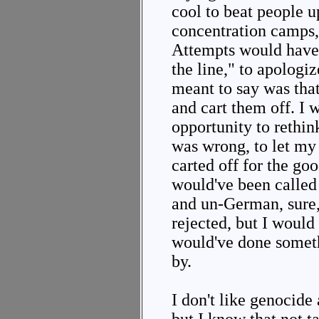
cool to beat people u
concentration camps,
Attempts would have 
the line," to apologiz
meant to say was that
and cart them off. I 
opportunity to rethink
was wrong, to let my
carted off for the goo
would've been called
and un-German, sure,
rejected, but I would
would've done someth
by.
I don't like genocide