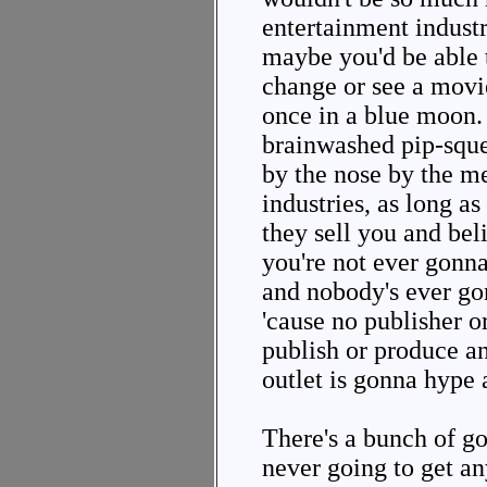
entertainment indust
maybe you'd be able 
change or see a movi
once in a blue moon.
brainwashed pip-sque
by the nose by the m
industries, as long a
they sell you and bel
you're not ever gonna
and nobody's ever go
'cause no publisher o
publish or produce a
outlet is gonna hype 
There's a bunch of g
never going to get a