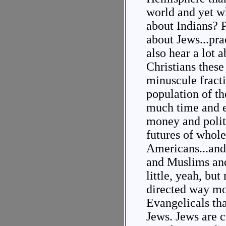
world and yet w
about Indians? 
about Jews...pra
also hear a lot 
Christians these
minuscule fracti
population of th
much time and 
money and politi
futures of whole
Americans...and
and Muslims and
little, yeah, but
directed way mo
Evangelicals tha
Jews. Jews are c