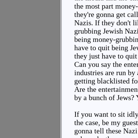
the most part money
they're gonna get ca
Nazis. If they don't 
grubbing Jewish Nazis
being money-grubbin
have to quit being Jew
they just have to qu
Can you say the ente
industries are run by
getting blacklisted f
Are the entertainmen
by a bunch of Jews? 
If you want to sit idl
the case, be my guest
gonna tell these Naz