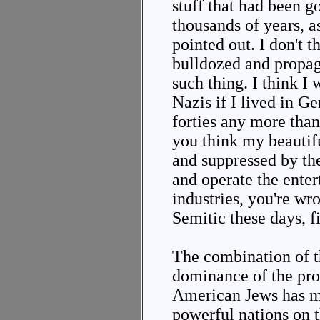
stuff that had been g
thousands of years, 
pointed out. I don't 
bulldozed and propag
such thing. I think I
Nazis if I lived in Ge
forties any more than
you think my beautif
and suppressed by t
and operate the ente
industries, you're wr
Semitic these days, f
The combination of t
dominance of the pr
American Jews has ma
powerful nations on t