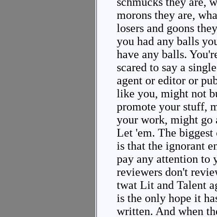
schmucks they are, wh
morons they are, what
losers and goons they a
you had any balls you'
have any balls. You're
scared to say a single
agent or editor or pu
like you, might not b
promote your stuff, 
your work, might go 
Let 'em. The biggest
is that the ignorant 
pay any attention to 
reviewers don't revie
twat Lit and Talent a
is the only hope it h
written. And when th