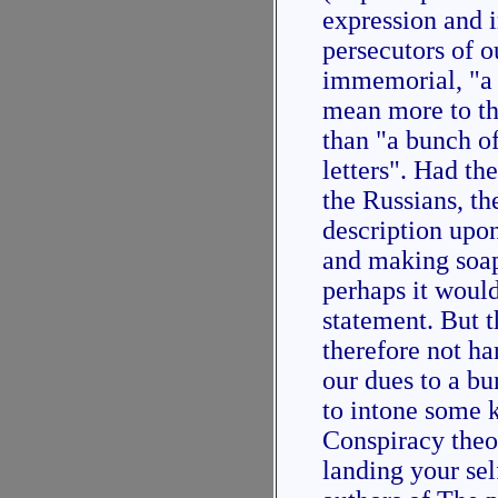
expression and 
persecutors of 
immemorial, "a
mean more to th
than "a bunch of
letters". Had th
the Russians, t
description upo
and making soap 
perhaps it woul
statement. But t
therefore not ha
our dues to a bu
to intone some 
Conspiracy theo
landing your sel