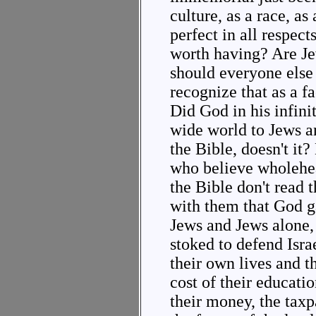
culture, as a race, as 
perfect in all respect
worth having? Are J
should everyone else
recognize that as a fa
Did God in his infin
wide world to Jews an
the Bible, doesn't it
who believe wholehear
the Bible don't read t
with them that God g
Jews and Jews alone,
stoked to defend Israel
their own lives and th
cost of their educati
their money, the taxp