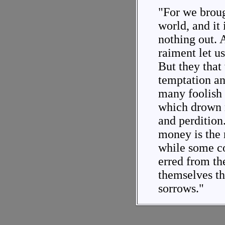
"For we broug
world, and it 
nothing out. 
raiment let u
But they that 
temptation an
many foolish 
which drown 
and perdition.
money is the r
while some co
erred from th
themselves t
sorrows."