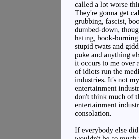
called a lot worse th
They're gonna get ca
grubbing, fascist, b
dumbed-down, though
hating, book-burning
stupid twats and gidd
puke and anything el
it occurs to me over
of idiots run the med
industries. It's not m
entertainment industr
don't think much of t
entertainment industri
consolation.
If everybody else di
wouldn't be so much 