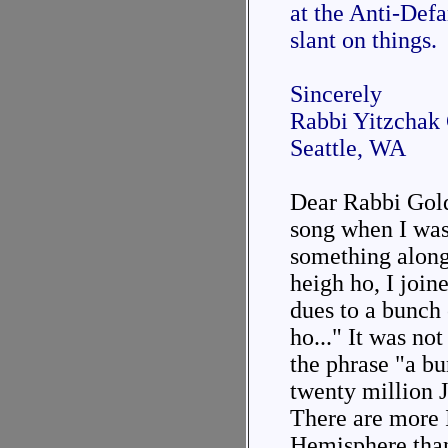
at the Anti-Def
slant on things.
Sincerely
Rabbi Yitzchak
Seattle, WA
Dear Rabbi Gold
song when I was
something along 
heigh ho, I join
dues to a bunch 
ho..." It was not
the phrase "a bu
twenty million J
There are more 
Hemisphere than