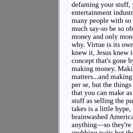
defaming your stuff,
entertainment indust
many people with so 
much say-so be so ob
money and only mone
why. Virtue is its ow
knew it, Jesus knew it
concept that's gone b
making money. Makin
matters...and making 
per se, but the things
that you can make a
stuff as selling the p
takes is a little hype,
brainwashed America
anything—so they're 
grubbing twits but th