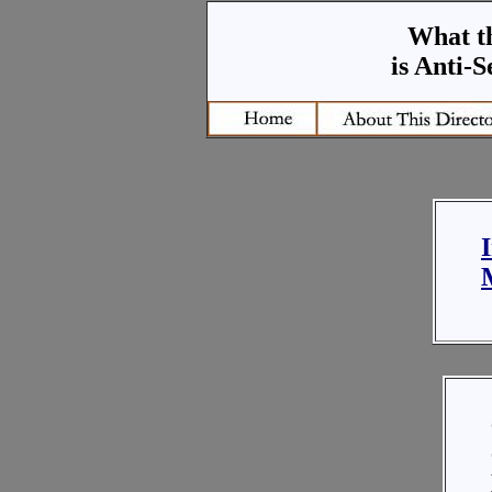
What t
is Anti-