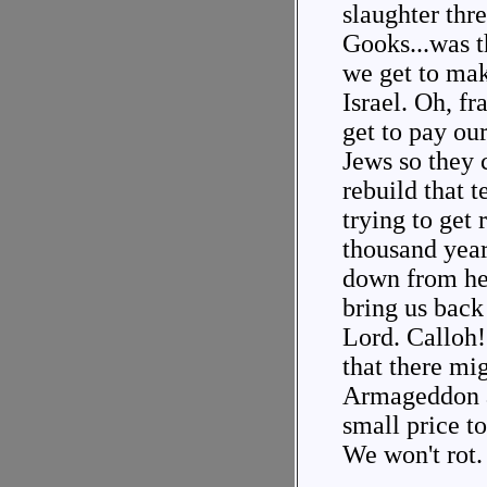
slaughter thr
Gooks...was t
we get to mak
Israel. Oh, f
get to pay ou
Jews so they 
rebuild that 
trying to get 
thousand yea
down from he
bring us back
Lord. Calloh
that there mig
Armageddon al
small price t
We won't rot.