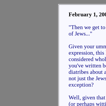
February 1, 20
"Then we get to
of Jews..."
Given your umm.
expression, this
considered whol
you've written b
diatribes about
not just the Jew
exception?
Well, given tha
(or perhaps wit