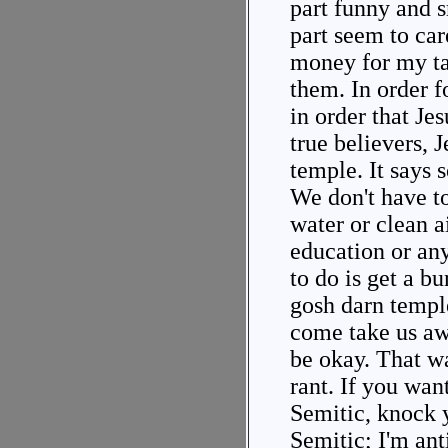
part funny and 
part seem to car
money for my ta
them. In order fo
in order that Je
true believers, 
temple. It says 
We don't have t
water or clean ai
education or any
to do is get a bu
gosh darn temple
come take us aw
be okay. That wa
rant. If you want
Semitic, knock y
Semitic; I'm anti