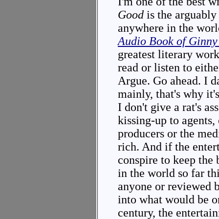
I'm one of the best w
Good
is the arguably
anywhere in the worl
Audio Book of Ginn
greatest literary work
read or listen to eith
Argue. Go ahead. I dar
mainly, that's why it'
I don't give a rat's 
kissing-up to agents,
producers or the medi
rich. And if the ente
conspire to keep the
in the world so far t
anyone or reviewed 
into what would be on
century, the entertai