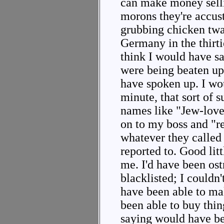
can make money sell
morons they're accus
grubbing chicken twad
Germany in the thirtie
think I would have s
were being beaten up
have spoken up. I wou
minute, that sort of 
names like "Jew-love
on to my boss and "r
whatever they called
reported to. Good li
me. I'd have been ost
blacklisted; I couldn'
have been able to ma
been able to buy thin
saying would have bee