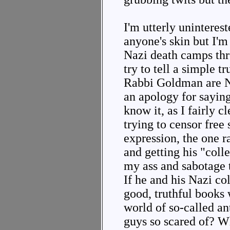
I'm utterly uninteres
anyone's skin but I'm 
Nazi death camps thr
try to tell a simple t
Rabbi Goldman are N
an apology for saying
know it, as I fairly cl
trying to censor free 
expression, the one 
and getting his "col
my ass and sabotage 
If he and his Nazi co
good, truthful books 
world of so-called a
guys so scared of? W