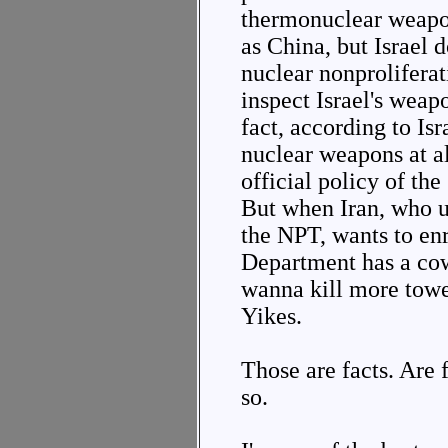
thermonuclear weapo
as China, but Israel d
nuclear nonproliferat
inspect Israel's weap
fact, according to Isr
nuclear weapons at all
official policy of the
But when Iran, who un
the NPT, wants to enr
Department has a co
wanna kill more towe
Yikes.
Those are facts. Are 
so.