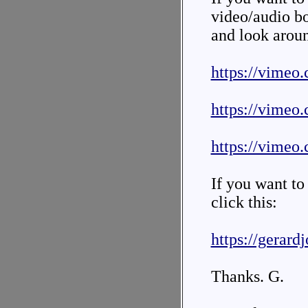
video/audio bo
and look arou
https://vimeo
https://vimeo
https://vimeo
If you want to
click this:
https://gerard
Thanks. G.