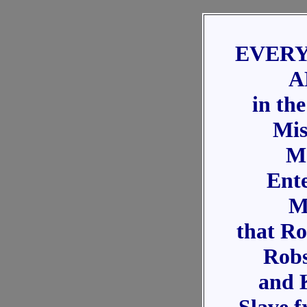
EVERY
A
in th
Mis
M
Ent
M
that Ro
Robs
and 