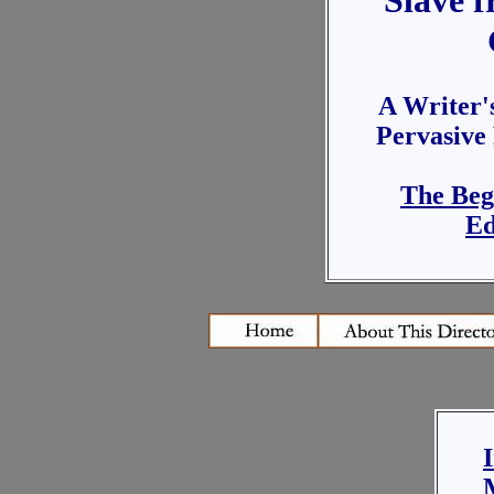
Slave f
A Writer's
Pervasive
The Beg
Ed