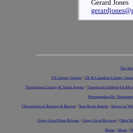
Gerard Jones
gerardjones@
The Aud
US Literary Agents
/
UK & Canadian Literary Agen
Tinseltown Literary & Talent Agents
/
Tinseltown Gobbed-Up Mov
Propagandaville: Newspape
Chronological Ranting & Raving
/
Nazi Book Awards
/
Advice to Wri
Ginny Good
Press Release
/
Ginny Good
Reviews
/
Other Ma
Home
/
About
/
W