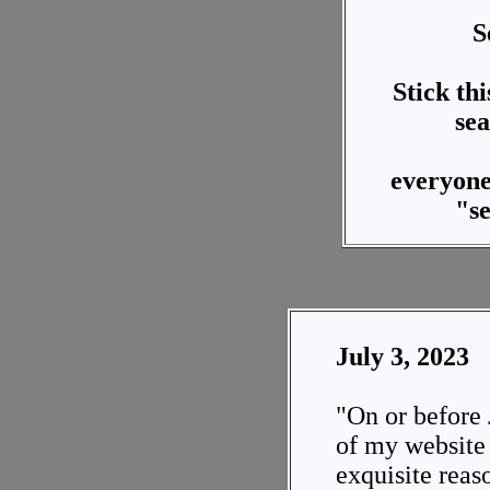
S
Stick thi
sea
everyon
"s
July 3, 2023
"On or before 
of my website i
exquisite reas