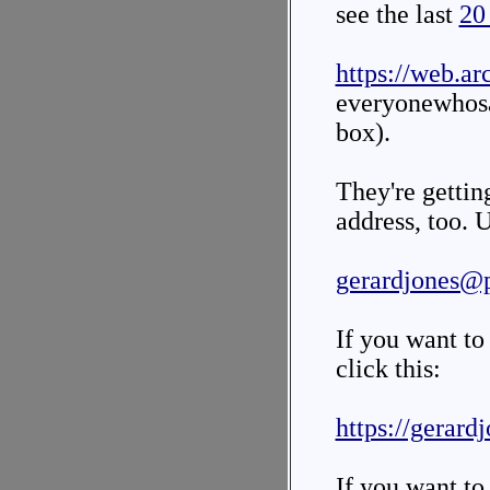
see the last
20
https://web.ar
everyonewhos
box).
They're gettin
address, too. U
gerardjones@
If you want to
click this:
https://gerard
If you want to 